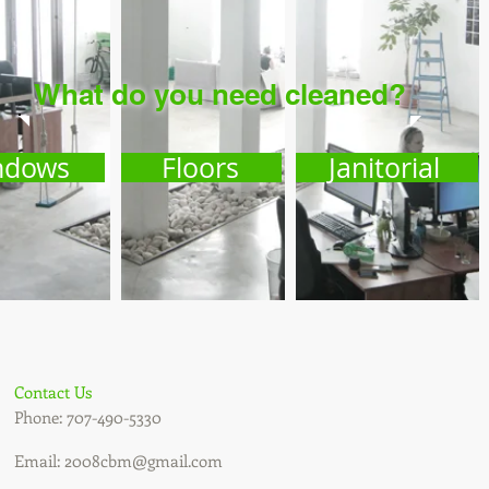
What do you need
cleaned
?
ndows
Floors
Janitorial
Contact Us
Phone: 707-490-5330
Email:
2008cbm@gmail.com