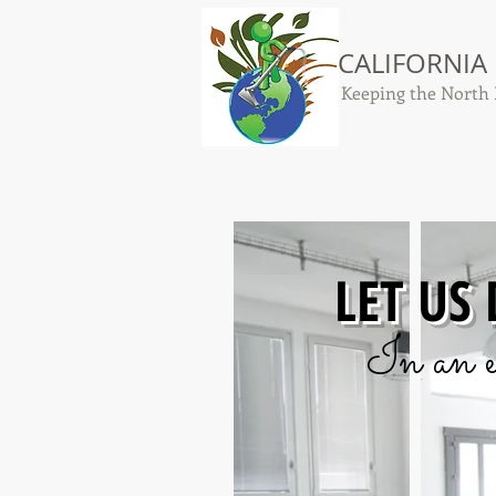
CALIFORNIA
Keeping the North 
LET US
In an e