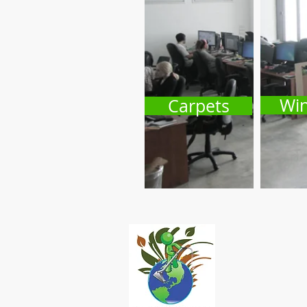
Wi
Carpets