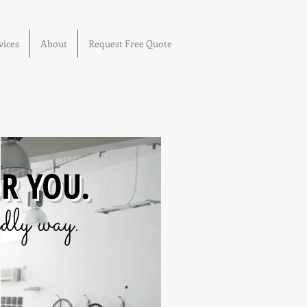
vices
About
Request Free Quote
OR YOU.
dly way.