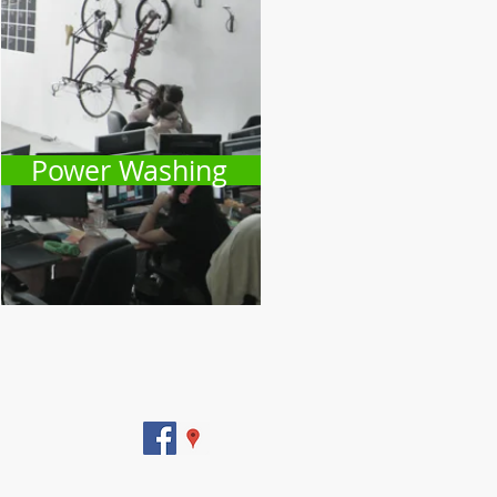
Power Washing