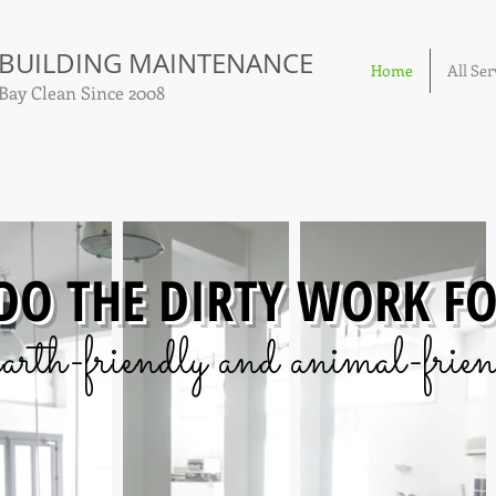
 BUILDING MAINTENANCE
Home
All Ser
Bay Clean Since 2008
 DO THE DIRTY WORK F
arth-friendly and animal-frien